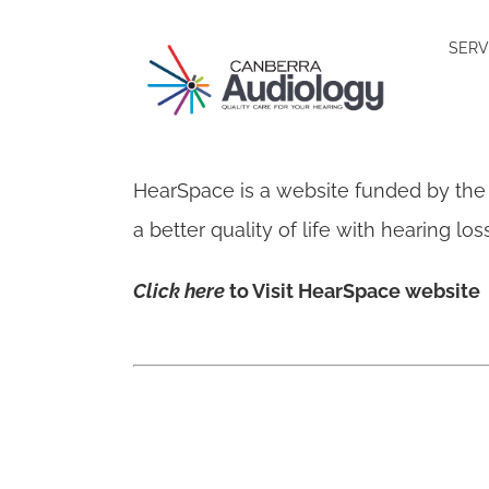
Skip
SERV
to
content
HearSpace is a website funded by the
a better quality of life with hearing l
Click here
to Visit HearSpace website