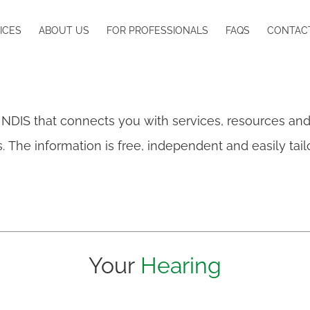
ICES
ABOUT US
FOR PROFESSIONALS
FAQS
CONTAC
 NDIS that connects you with services, resources an
oss. The information is free, independent and easily ta
Your
Hearing