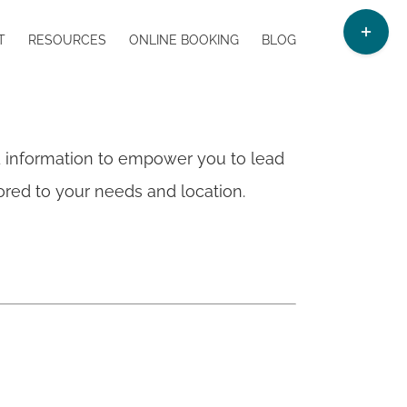
Toggle
T
RESOURCES
ONLINE BOOKING
BLOG
Sliding
Bar
Area
d information to empower you to lead
ilored to your needs and location.