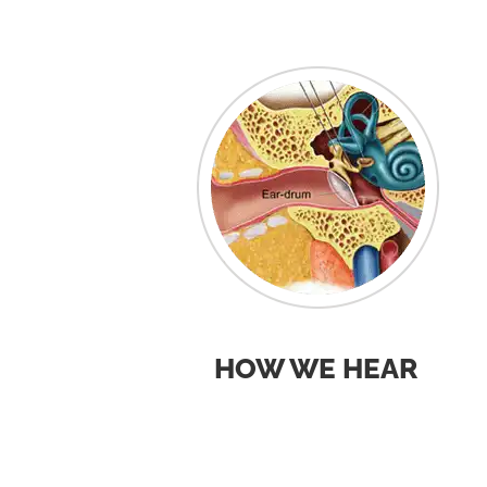
HOW WE HEAR