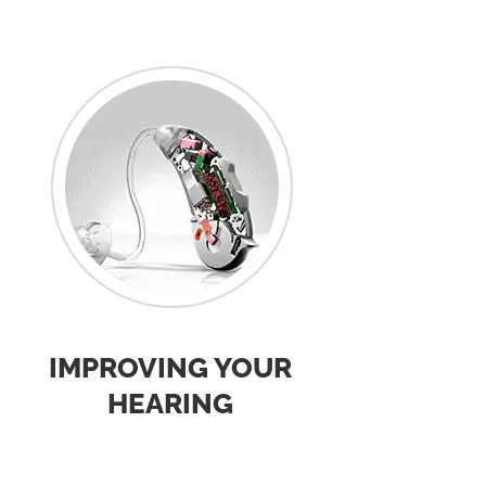
IMPROVING YOUR
HEARING