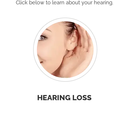
Click below to learn about your hearing.
HEARING LOSS