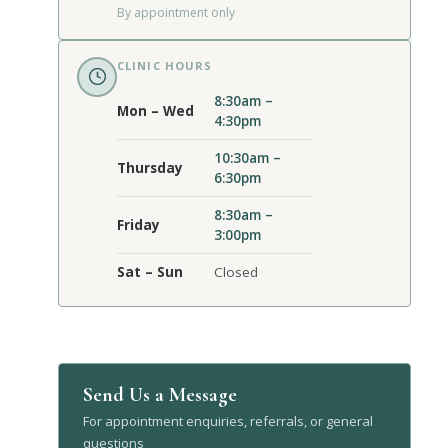
By appointment only
CLINIC HOURS
8:30am –
Mon – Wed
4:30pm
10:30am –
Thursday
6:30pm
8:30am –
Friday
3:00pm
Sat – Sun
Closed
Send Us a Message
For appointment enquiries, referrals, or general
questions