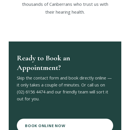
thousands of Canberrans who trust us with
their hearing health.
Ready to Book an
Appointment?
Skip the contact form and book directly online —
it only takes a couple of minutes. Or call us on
(02) 6156 4474 and our friendly team will sort it
out for you.
BOOK ONLINE NOW