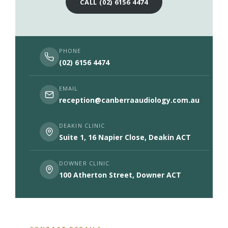
CALL (02) 6156 4474
PHONE
(02) 6156 4474
EMAIL
reception@canberraaudiology.com.au
DEAKIN CLINIC
Suite 1, 16 Napier Close, Deakin ACT
DOWNER CLINIC
100 Atherton Street, Downer ACT