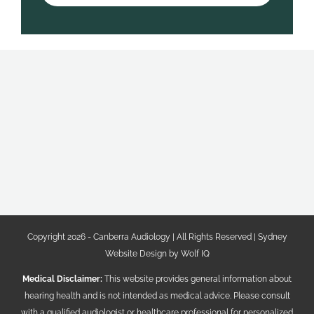
Copyright 2026 - Canberra Audiology | All Rights Reserved |
Sydney
Website Design by Wolf IQ
Medical Disclaimer:
This website provides general information about
hearing health and is not intended as medical advice. Please consult
with a qualified audiologist or healthcare professional for personalized