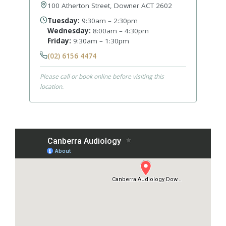
100 Atherton Street, Downer ACT 2602
Tuesday:
9:30am – 2:30pm
Wednesday:
8:00am – 4:30pm
Friday:
9:30am – 1:30pm
(02) 6156 4474
Please call or book online before visiting this
location.