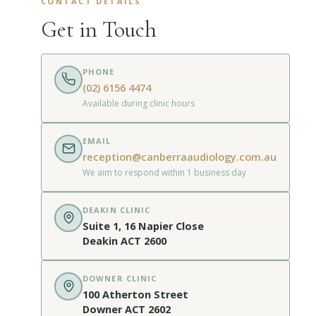
CONTACT DETAILS
Get in Touch
PHONE
(02) 6156 4474
Available during clinic hours
EMAIL
reception@canberraaudiology.com.au
We aim to respond within 1 business day
DEAKIN CLINIC
Suite 1, 16 Napier Close
Deakin ACT 2600
DOWNER CLINIC
100 Atherton Street
Downer ACT 2602