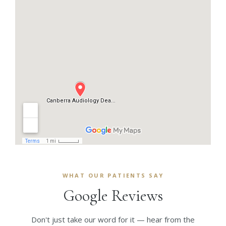
WHAT OUR PATIENTS SAY
Google Reviews
Don't just take our word for it — hear from the