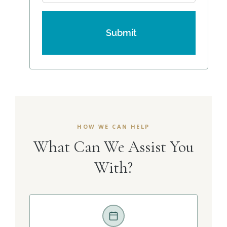
HOW WE CAN HELP
What Can We Assist You
With?