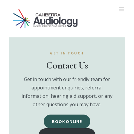
Skip
to
content
GET IN TOUCH
Contact Us
Get in touch with our friendly team for
appointment enquiries, referral
information, hearing aid support, or any
other questions you may have.
BOOK ONLINE