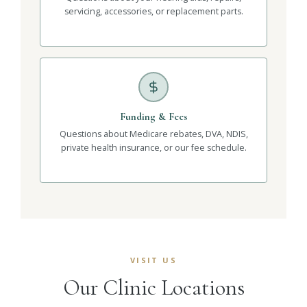
servicing, accessories, or replacement parts.
Funding & Fees
Questions about Medicare rebates, DVA, NDIS,
private health insurance, or our fee schedule.
VISIT US
Our Clinic Locations