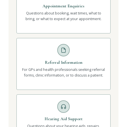
Appointment Enquiries
Questions about booking, wait times, what to
bring, or what to expect at your appointment.
Referral Information
For GPs and health professionals seeking referral
forms, clinic information, or to discuss a patient.
Hearing Aid Support
Questions about your hearing aids, repairs,