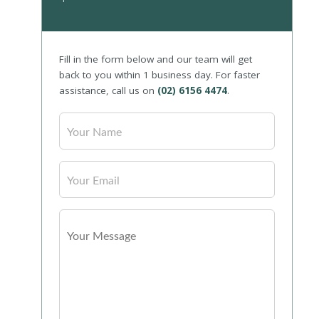
Fill in the form below and our team will get
back to you within 1 business day. For faster
assistance, call us on
(02) 6156 4474
.