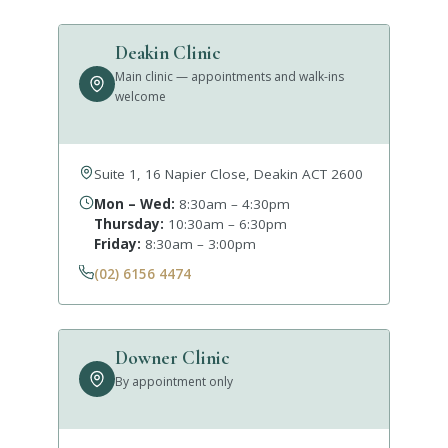
Deakin Clinic
Main clinic — appointments and walk-ins
welcome
Suite 1, 16 Napier Close, Deakin ACT 2600
Mon – Wed:
8:30am – 4:30pm
Thursday:
10:30am – 6:30pm
Friday:
8:30am – 3:00pm
(02) 6156 4474
Downer Clinic
By appointment only